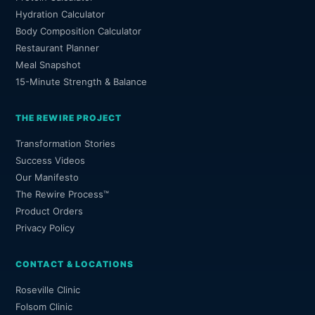
Hydration Calculator
Body Composition Calculator
Restaurant Planner
Meal Snapshot
15-Minute Strength & Balance
THE REWIRE PROJECT
Transformation Stories
Success Videos
Our Manifesto
The Rewire Process™
Product Orders
Privacy Policy
CONTACT & LOCATIONS
Roseville Clinic
Folsom Clinic