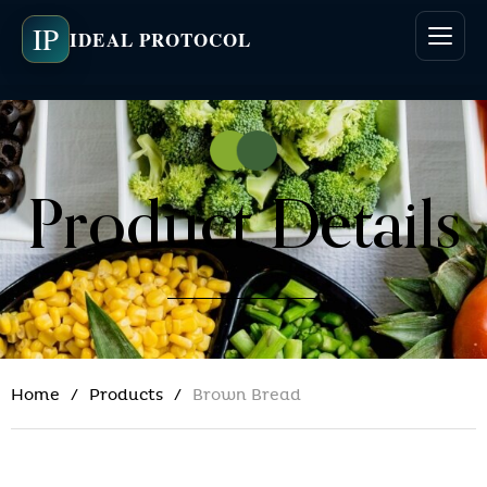
IP
IDEAL PROTOCOL
Product Details
Home
Products
Brown Bread