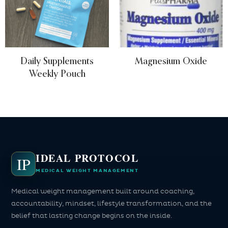
Daily Supplements
Magnesium Oxide
Weekly Pouch
IDEAL PROTOCOL
IP
MEDICAL WEIGHT MANAGEMENT
Medical weight management built around coaching,
accountability, mindset, lifestyle transformation, and the
belief that lasting change begins on the inside.