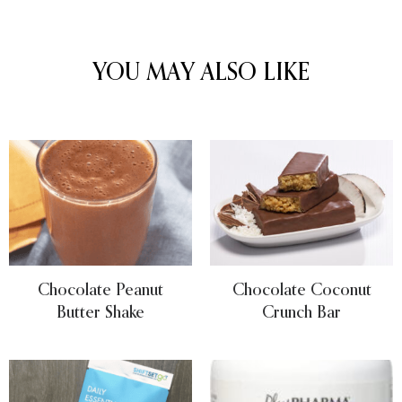
YOU MAY ALSO LIKE
Chocolate Peanut
Chocolate Coconut
Butter Shake
Crunch Bar