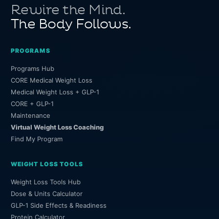
Rewire the Mind.
The Body Follows.
PROGRAMS
Programs Hub
CORE Medical Weight Loss
Medical Weight Loss + GLP-1
CORE + GLP-1
Maintenance
Virtual Weight Loss Coaching
Find My Program
WEIGHT LOSS TOOLS
Weight Loss Tools Hub
Dose & Units Calculator
GLP-1 Side Effects & Readiness
Protein Calculator