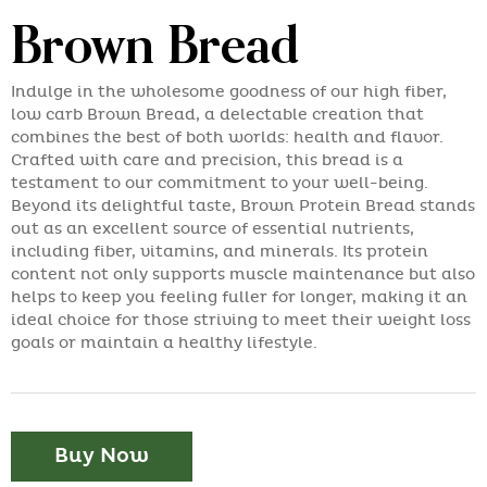
Brown Bread
Indulge in the wholesome goodness of our high fiber,
low carb Brown Bread, a delectable creation that
combines the best of both worlds: health and flavor.
Crafted with care and precision, this bread is a
testament to our commitment to your well-being.
Beyond its delightful taste, Brown Protein Bread stands
out as an excellent source of essential nutrients,
including fiber, vitamins, and minerals. Its protein
content not only supports muscle maintenance but also
helps to keep you feeling fuller for longer, making it an
ideal choice for those striving to meet their weight loss
goals or maintain a healthy lifestyle.
Buy Now