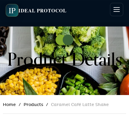
IP
IDEAL PROTOCOL
Product Details
Home
Products
Caramel Café Latte Shake