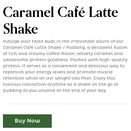
Caramel Café Latte
Shake
Indulge your taste buds in the irresistible allure of our
Caramel Café Latte Shake / Pudding, a decadent fusion
of rich and creamy coffee flavor, velvety caramel and
wholesome protein goodness. Packed with high-quality
protein, it serves as a convenient and delicious way to
replenish your energy levels and promote muscle
retention while on our weight loss Plan. Enjoy this
luscious concoction anytime as a shake on the go or
pudding as you unwind at the end of your day.
Buy Now