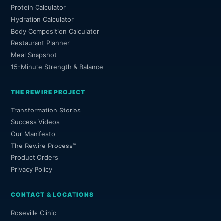
Protein Calculator
Hydration Calculator
Body Composition Calculator
Restaurant Planner
Meal Snapshot
15-Minute Strength & Balance
THE REWIRE PROJECT
Transformation Stories
Success Videos
Our Manifesto
The Rewire Process™
Product Orders
Privacy Policy
CONTACT & LOCATIONS
Roseville Clinic