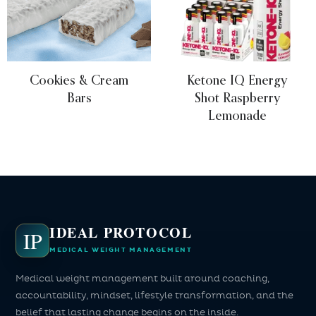
Cookies & Cream
Ketone IQ Energy
Bars
Shot Raspberry
Lemonade
IDEAL PROTOCOL
IP
MEDICAL WEIGHT MANAGEMENT
Medical weight management built around coaching,
accountability, mindset, lifestyle transformation, and the
belief that lasting change begins on the inside.