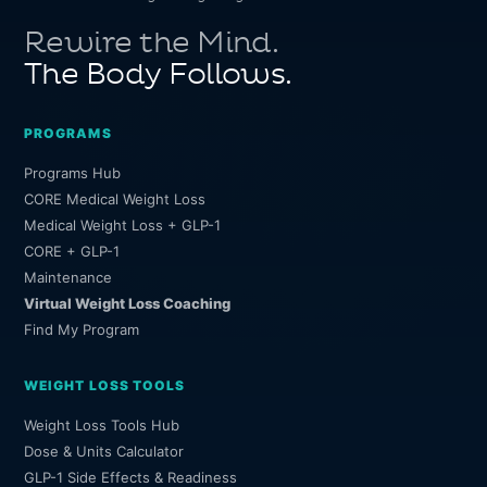
Rewire the Mind.
The Body Follows.
PROGRAMS
Programs Hub
CORE Medical Weight Loss
Medical Weight Loss + GLP-1
CORE + GLP-1
Maintenance
Virtual Weight Loss Coaching
Find My Program
WEIGHT LOSS TOOLS
Weight Loss Tools Hub
Dose & Units Calculator
GLP-1 Side Effects & Readiness