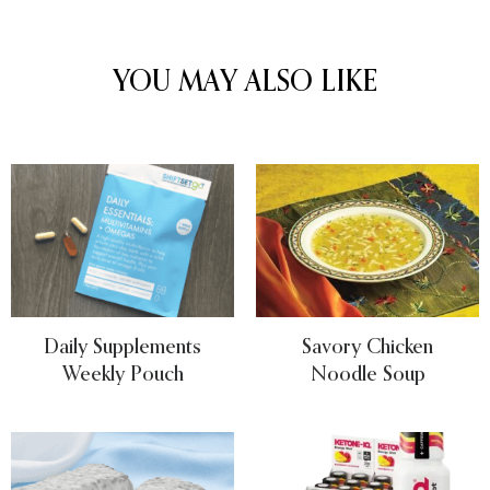
YOU MAY ALSO LIKE
Daily Supplements
Savory Chicken
Weekly Pouch
Noodle Soup