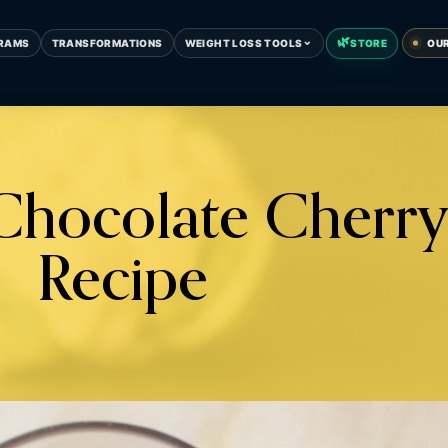
🌿
⌄
RAMS
TRANSFORMATIONS
WEIGHT LOSS TOOLS
STORE
OU
 Chocolate Cherry
Recipe