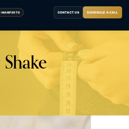
CONTACT US
SCHEDULE A CALL
R MANIFESTO
 Shake