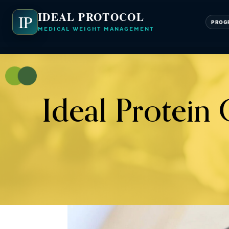
IDEAL PROTOCOL
IP
PROG
MEDICAL WEIGHT MANAGEMENT
Ideal Protein