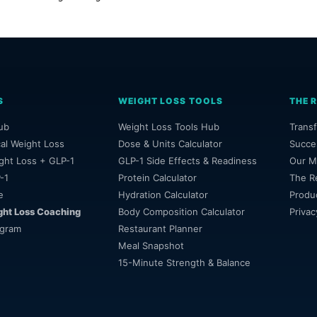
S
WEIGHT LOSS TOOLS
THE 
ub
Weight Loss Tools Hub
Transf
al Weight Loss
Dose & Units Calculator
Succe
ght Loss + GLP-1
GLP-1 Side Effects & Readiness
Our M
-1
Protein Calculator
The R
e
Hydration Calculator
Produ
ght Loss Coaching
Body Composition Calculator
Privac
ogram
Restaurant Planner
Meal Snapshot
15-Minute Strength & Balance