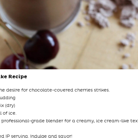
ake Recipe
he desire for chocolate-covered cherries strikes.
Pudding
x (dry)
 of ice.
 professional-grade blender for a creamy, ice cream-like text
ted IP serving. Indulge and savor!