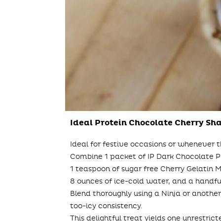
Ideal Protein Chocolate Cherry Sh
Ideal for festive occasions or whenever t
Combine 1 packet of IP Dark Chocolate 
1 teaspoon of sugar free Cherry Gelatin Mi
8 ounces of ice-cold water, and a handful
Blend thoroughly using a Ninja or another
too-icy consistency.
This delightful treat yields one unrestric