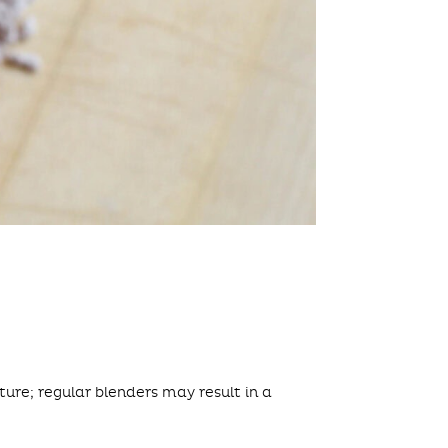
ure; regular blenders may result in a