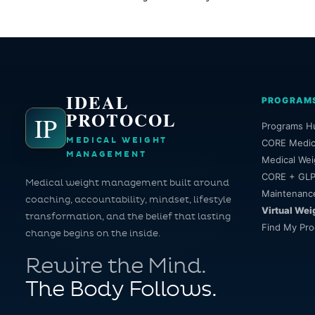
IDEAL
PROGRAM
PROTOCOL
IP
Programs H
MEDICAL WEIGHT
CORE Medic
MANAGEMENT
Medical Wei
CORE + GLP
Medical weight management built around
Maintenanc
coaching, accountability, mindset, lifestyle
Virtual Wei
transformation, and the belief that lasting
Find My Pr
change begins on the inside.
Rewire the Mind.
The Body Follows.