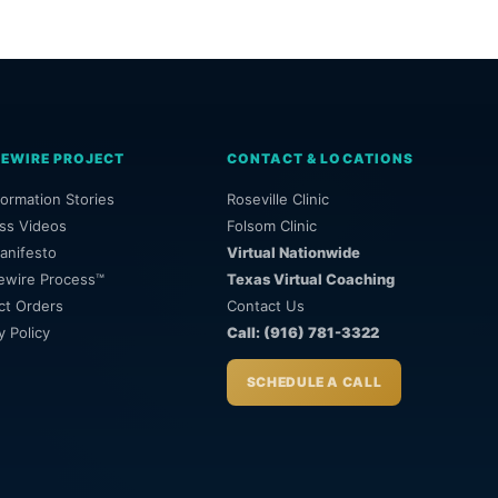
REWIRE PROJECT
CONTACT & LOCATIONS
ormation Stories
Roseville Clinic
ss Videos
Folsom Clinic
anifesto
Virtual Nationwide
ewire Process™
Texas Virtual Coaching
ct Orders
Contact Us
y Policy
Call: (916) 781-3322
SCHEDULE A CALL